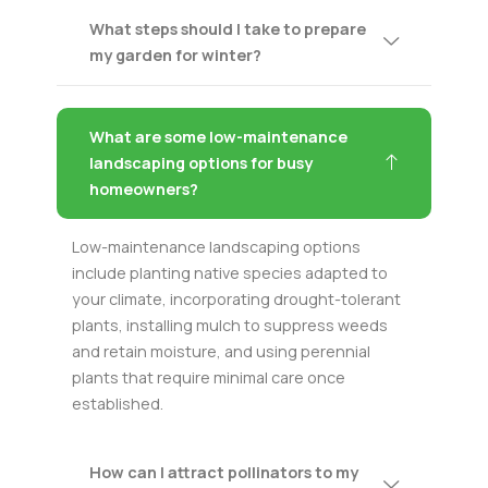
What steps should I take to prepare
my garden for winter?
What are some low-maintenance
landscaping options for busy
homeowners?
Low-maintenance landscaping options
include planting native species adapted to
your climate, incorporating drought-tolerant
plants, installing mulch to suppress weeds
and retain moisture, and using perennial
plants that require minimal care once
established.
How can I attract pollinators to my