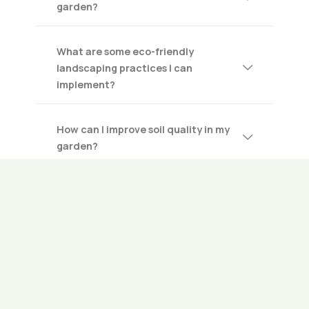
garden?
What are some eco-friendly
landscaping practices I can
implement?
How can I improve soil quality in my
garden?
What steps should I take to prepare
my garden for winter?