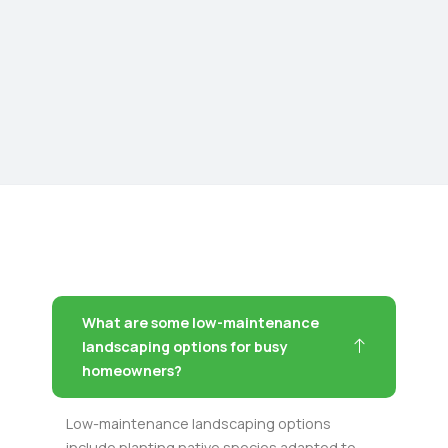
What are some low-maintenance
landscaping options for busy
homeowners?
Low-maintenance landscaping options
include planting native species adapted to