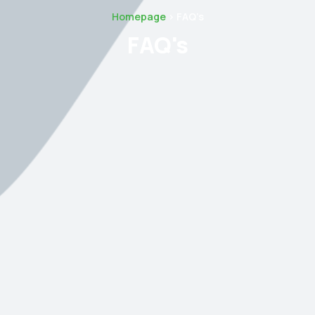
Homepage
> FAQ’s
FAQ's