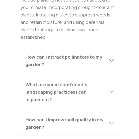
your climate, incorporating drought-tolerant
plants, installing mulch to suppress weeds
and retain moisture, and using perennial
plants that require minimal care once
established.
How can I attract pollinators to my
garden?
What are some eco-friendly
landscaping practices I can
implement?
How can I improve soil quality in my
garden?