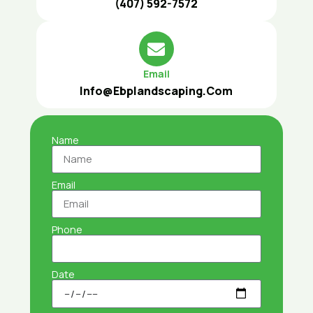
(407) 592-7572
Email
Info@ebplandscaping.com
Name
Email
Phone
Date