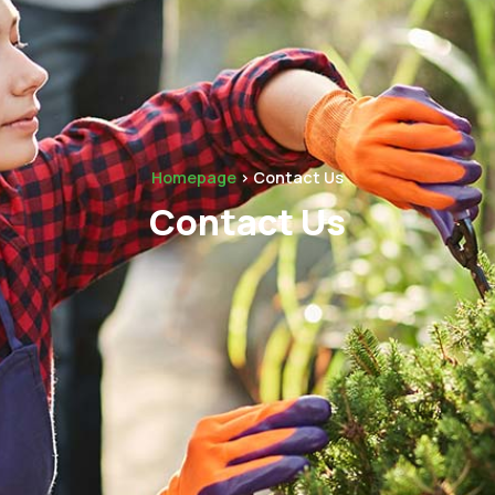
Homepage
> Contact Us
Contact Us