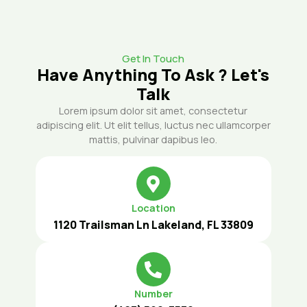
Get In Touch
Have Anything To Ask ? Let's
Talk
Lorem ipsum dolor sit amet, consectetur
adipiscing elit. Ut elit tellus, luctus nec ullamcorper
mattis, pulvinar dapibus leo.
Location
1120 Trailsman Ln Lakeland, FL 33809
Number