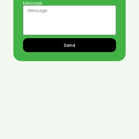
Message
Send