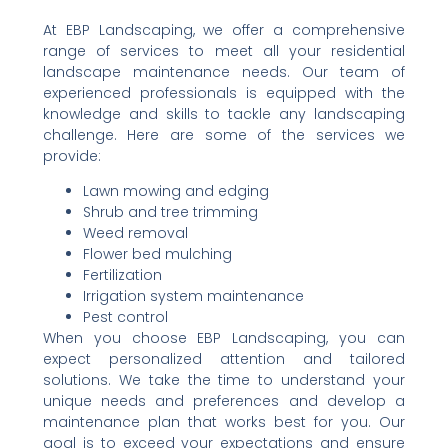
At EBP Landscaping, we offer a comprehensive
range of services to meet all your residential
landscape maintenance needs. Our team of
experienced professionals is equipped with the
knowledge and skills to tackle any landscaping
challenge. Here are some of the services we
provide:
Lawn mowing and edging
Shrub and tree trimming
Weed removal
Flower bed mulching
Fertilization
Irrigation system maintenance
Pest control
When you choose EBP Landscaping, you can
expect personalized attention and tailored
solutions. We take the time to understand your
unique needs and preferences and develop a
maintenance plan that works best for you. Our
goal is to exceed your expectations and ensure