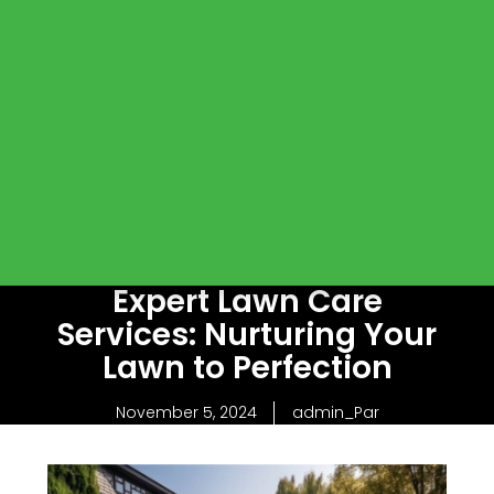
Expert Lawn Care
Services: Nurturing Your
Lawn to Perfection
November 5, 2024
admin_Par