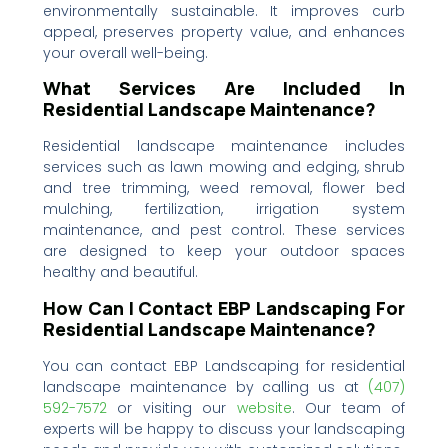
environmentally sustainable. It improves curb
appeal, preserves property value, and enhances
your overall well-being.
What Services Are Included In
Residential Landscape Maintenance?
Residential landscape maintenance includes
services such as lawn mowing and edging, shrub
and tree trimming, weed removal, flower bed
mulching, fertilization, irrigation system
maintenance, and pest control. These services
are designed to keep your outdoor spaces
healthy and beautiful.
How Can I Contact EBP Landscaping For
Residential Landscape Maintenance?
You can contact EBP Landscaping for residential
landscape maintenance by calling us at
(407)
592-7572‬‬‬
or visiting our
website
. Our team of
experts will be happy to discuss your landscaping