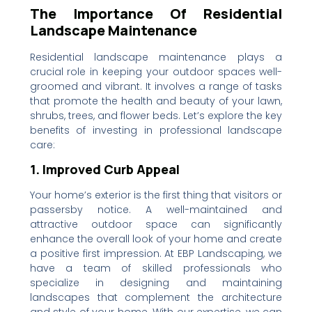
The Importance Of Residential
Landscape Maintenance
Residential landscape maintenance plays a
crucial role in keeping your outdoor spaces well-
groomed and vibrant. It involves a range of tasks
that promote the health and beauty of your lawn,
shrubs, trees, and flower beds. Let’s explore the key
benefits of investing in professional landscape
care:
1. Improved Curb Appeal
Your home’s exterior is the first thing that visitors or
passersby notice. A well-maintained and
attractive outdoor space can significantly
enhance the overall look of your home and create
a positive first impression. At EBP Landscaping, we
have a team of skilled professionals who
specialize in designing and maintaining
landscapes that complement the architecture