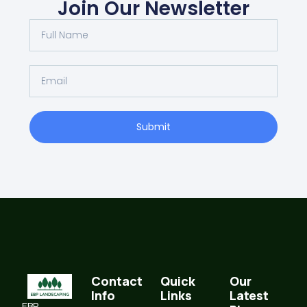
Join Our Newsletter
Submit
Contact
Quick
Our
Info
Links
Latest
EBP