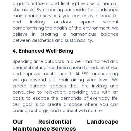
organic fertilizers and limiting the use of harmful
chemicals. By choosing our residential landscape
maintenance services, you can enjoy a beautiful
and inviting outdoor space without
compromising the health of the environment. We
believe in creating a harmonious balance
between aesthetics and sustainability.
4. Enhanced Well-Being
Spending time outdoors in a well-maintained and
peaceful setting has been shown to reduce stress
and improve mental health. At EBP Landscaping,
we go beyond just maintaining your lawn. We
create outdoor spaces that are inviting and
conducive to relaxation, providing you with an
oasis to escape the demands of everyday life.
Our goal is to create a space where you can
unwind, recharge, and connect with nature.
Our Residential Landscape
Maintenance Services