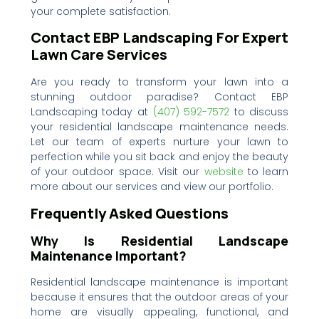
your complete satisfaction.
Contact EBP Landscaping For Expert
Lawn Care Services
Are you ready to transform your lawn into a
stunning outdoor paradise? Contact EBP
Landscaping today at
(407) 592-7572‬‬‬
to discuss
your residential landscape maintenance needs.
Let our team of experts nurture your lawn to
perfection while you sit back and enjoy the beauty
of your outdoor space. Visit our
website
to learn
more about our services and view our portfolio.
Frequently Asked Questions
Why Is Residential Landscape
Maintenance Important?
Residential landscape maintenance is important
because it ensures that the outdoor areas of your
home are visually appealing, functional, and