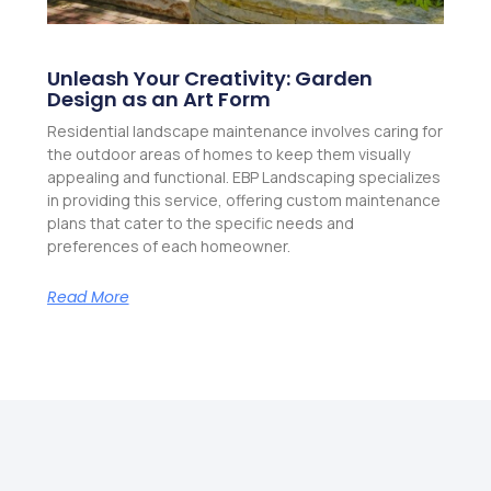
Unleash Your Creativity: Garden
Design as an Art Form
Residential landscape maintenance involves caring for
the outdoor areas of homes to keep them visually
appealing and functional. EBP Landscaping specializes
in providing this service, offering custom maintenance
plans that cater to the specific needs and
preferences of each homeowner.
Read More