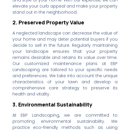
and style of your home. With our expertise, we can
elevate your curb appeal and make your property
stand out in the neighborhood.
2. Preserved Property Value
A neglected landscape can decrease the value of
your home and may deter potential buyers if you
decide to sell in the future. Regularly maintaining
your landscape ensures that your property
remains desirable and retains its value over time.
Our customized maintenance plans at EBP
Landscaping are tailored to your specific needs
and preferences. We take into account the unique
characteristics of your lawn and develop a
comprehensive care strategy to preserve its
health and vitality.
3. Environmental Sustainability
At EBP Landscaping, we are committed to
promoting environmental sustainability. We
practice eco-friendly methods such as using