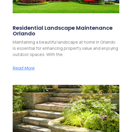
Residential Landscape Maintenance
Orlando
Maintaining a beautiful landscape at home in Orlando
is essential for enhancing property value and enjoying
outdoor spaces. With the
Read More