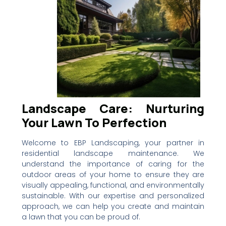
Landscape Care: Nurturing
Your Lawn To Perfection
Welcome to EBP Landscaping, your partner in
residential landscape maintenance. We
understand the importance of caring for the
outdoor areas of your home to ensure they are
visually appealing, functional, and environmentally
sustainable. With our expertise and personalized
approach, we can help you create and maintain
a lawn that you can be proud of.