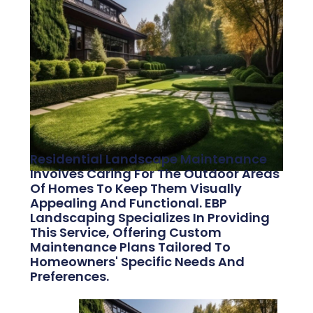
Residential Landscape Maintenance
Involves Caring For The Outdoor Areas
Of Homes To Keep Them Visually
Appealing And Functional. EBP
Landscaping Specializes In Providing
This Service, Offering Custom
Maintenance Plans Tailored To
Homeowners' Specific Needs And
Preferences.