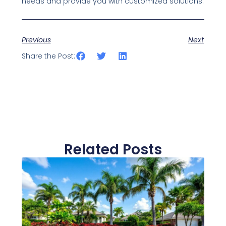
needs and provide you with customized solutions.
Previous
Next
Share the Post:
Related Posts