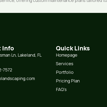
s service, offering custom maintenance plans tailored
 Info
Quick Links
lsman Ln, Lakeland, FL
Homepage
Services
7572‬‬‬
Portfolio
plandscaping.com
Pricing Plan
FAQ's