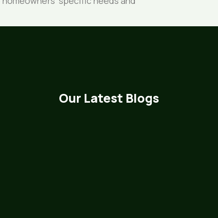
 to homeowners’ specific needs and
Our Latest Blogs