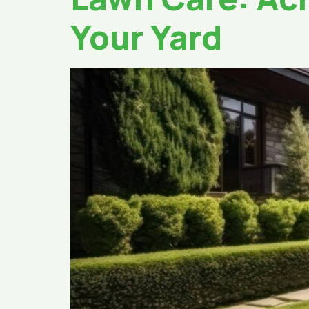
Your Yard