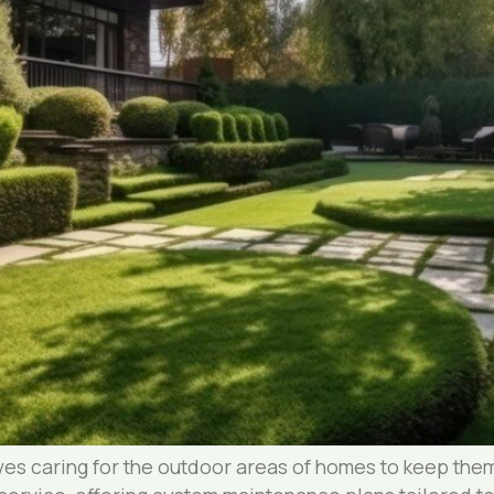
es caring for the outdoor areas of homes to keep them