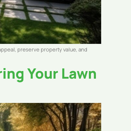
appeal, preserve property value, and
ring Your Lawn