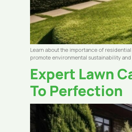
Learn about the importance of residentia
promote environmental sustainability and
Expert Lawn Ca
To Perfection