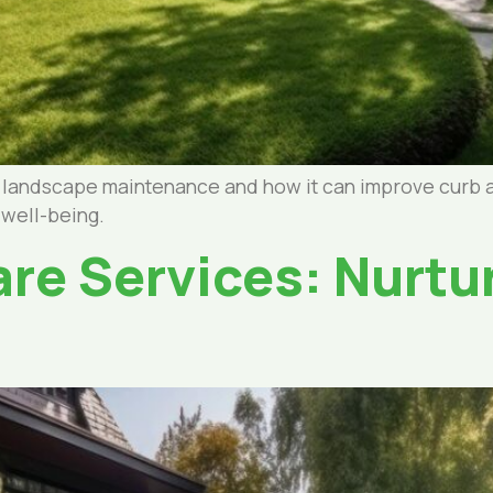
l landscape maintenance and how it can improve curb 
 well-being.
re Services: Nurtu