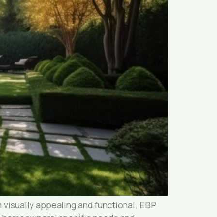
 visually appealing and functional. EBP