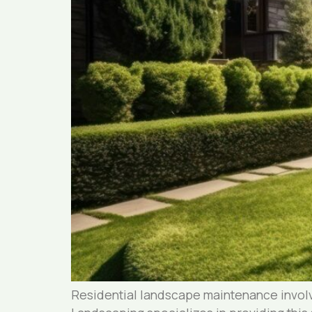
Residential landscape maintenance involv