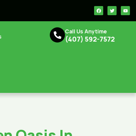
Call Us Anytime
s
(407) 592-7572‬‬‬
n Oasis In