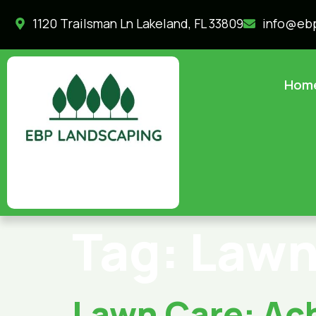
1120 Trailsman Ln Lakeland, FL 33809
info@eb
Hom
Tag:
Lawn
Lawn Care: Ach