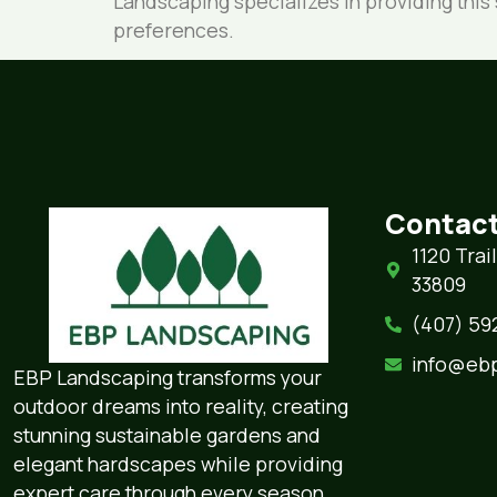
Landscaping specializes in providing thi
preferences.
Contact
1120 Trai
33809
(407) 592-
info@eb
EBP Landscaping transforms your
outdoor dreams into reality, creating
stunning sustainable gardens and
elegant hardscapes while providing
expert care through every season.