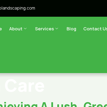
plandscaping.com
e
About
Services
Blog
Contact U
 Care
ieving A Lush, Gree