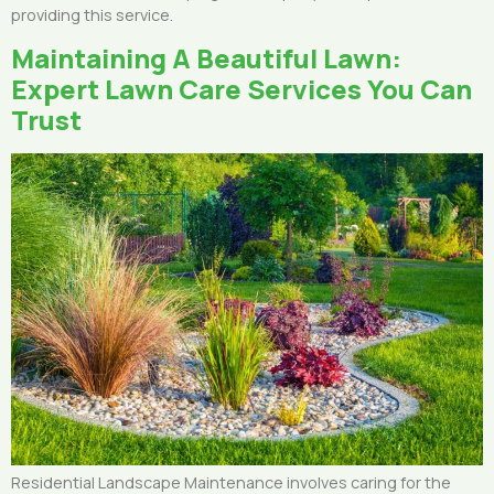
providing this service.
Maintaining A Beautiful Lawn:
Expert Lawn Care Services You Can
Trust
Residential Landscape Maintenance involves caring for the