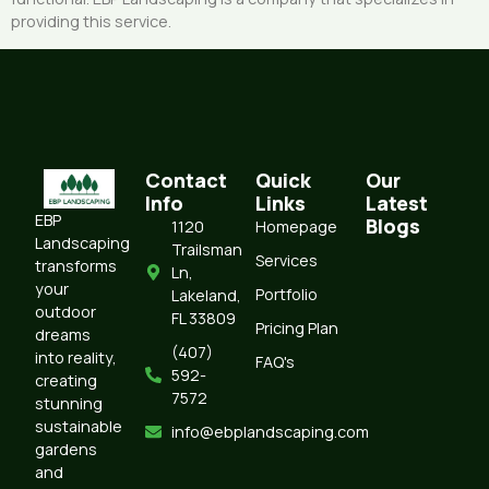
providing this service.
Contact
Quick
Our
Info
Links
Latest
EBP
Blogs
1120
Homepage
Landscaping
Trailsman
Services
transforms
Ln,
your
Portfolio
Lakeland,
outdoor
FL 33809
Pricing Plan
dreams
(407)
into reality,
FAQ's
592-
creating
7572‬‬‬
stunning
sustainable
info@ebplandscaping.com
gardens
and