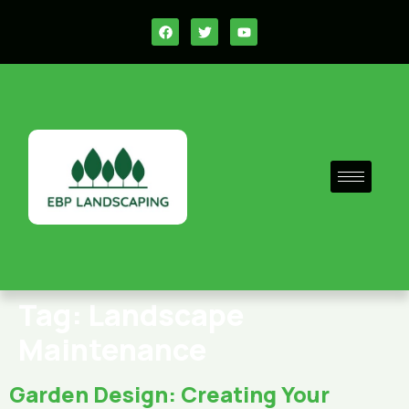
Tag:
Landscape
Maintenance
Garden Design: Creating Your