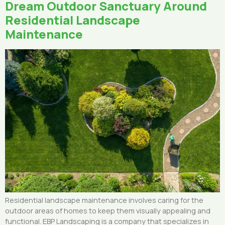
Dream Outdoor Sanctuary Around
Residential Landscape
Maintenance
Residential landscape maintenance involves caring for the
outdoor areas of homes to keep them visually appealing and
functional. EBP Landscaping is a company that specializes in