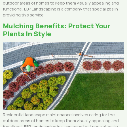
outdoor areas of homes to keep them visually appealing and
functional. EBP Landscaping is a company that specializes in
providing this service.
Mulching Benefits: Protect Your
Plants In Style
Residential landscape maintenance involves caring for the
outdoor areas of homes to keep them visually appealing and
functional. EBP Landscaping is a company that specializes in