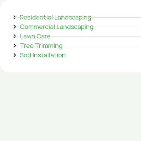
Residential Landscaping
Commercial Landscaping
Lawn Care
Tree Trimming
Sod Installation