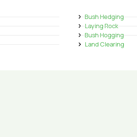
Bush Hedging
Laying Rock
Bush Hogging
Land Clearing